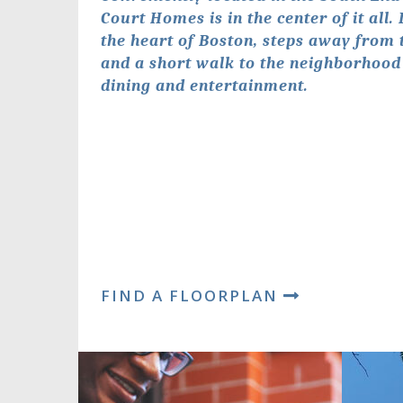
Court Homes is in the center of it all.
the heart of Boston, steps away from 
and a short walk to the neighborhood
dining and entertainment.
FIND A FLOORPLAN