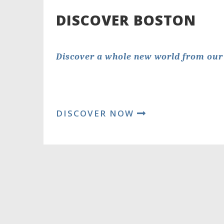
DISCOVER BOSTON
Discover a whole new world from our 
DISCOVER NOW