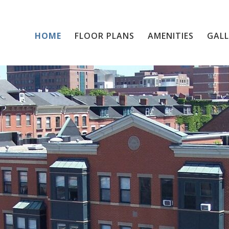
HOME
FLOOR PLANS
Home
AMENITIES
GALL
Floor Plans
Amenities
Gallery
Resident Services