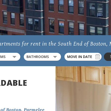
Location
Residents
rtments for rent in the South End of Boston,
OMS
BATHROOMS
Contact
rior View Of The Building With The City In The Back And The T Stop 
RDABLE
1782 Washington Street,
Boston, MA 02118
 of Boston, Parmelee