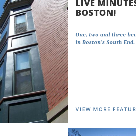
LIVE MINUTE
BOSTON!
One, two and three b
in Boston's South End.
VIEW MORE FEATU