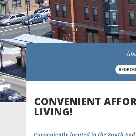
Apa
BEDRO
Exte
CONVENIENT AFFO
LIVING!
Conveniently located in the South End