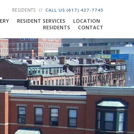
CALL US
(617) 427-7745
RESIDENTS
ERY
RESIDENT SERVICES
LOCATION
RESIDENTS
CONTACT