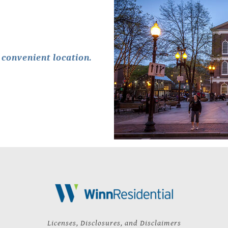
convenient location.
Licenses, Disclosures, and Disclaimers