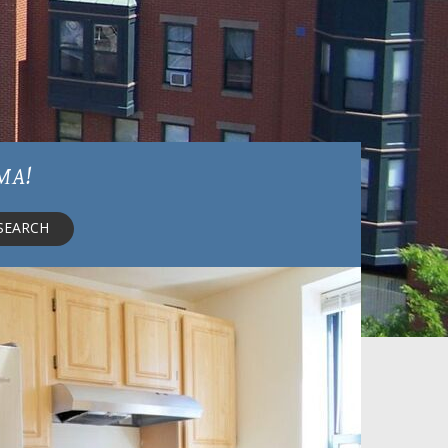
 MA!
SEARCH
Shown