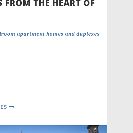
S FROM THE HEART OF
edroom apartment homes and duplexes
RES