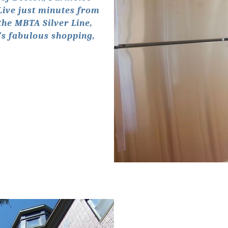
 Live just minutes from
the MBTA Silver Line,
's fabulous shopping,